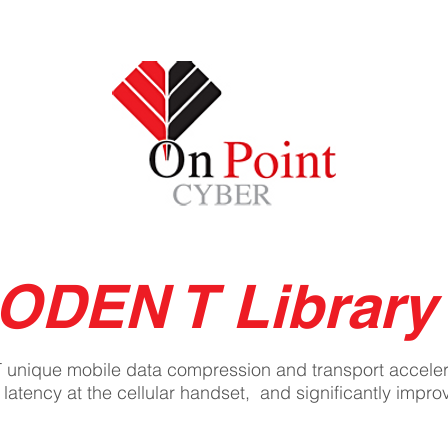
IONS
SERVICES
TEAM
On Po
core
Boost
ODEN T Library
T unique mobile data compression and transport acceler
 latency at the cellular handset, and significantly imp