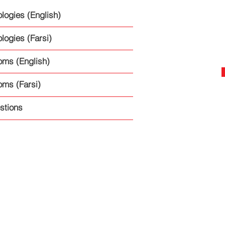
logies (English)
logies (Farsi)
oms (English)
oms (Farsi)
stions
Terms of Use