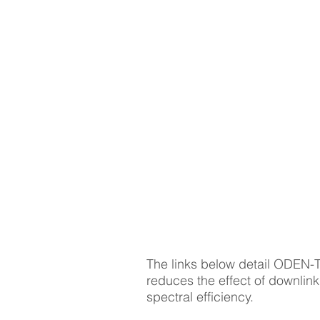
HOME
APPLICAT
OPC | Application
Development | Boost | S
| UAV SME | Network
Provider Applications
The links below detail ODEN-
reduces the effect of downlink
spectral efficiency.