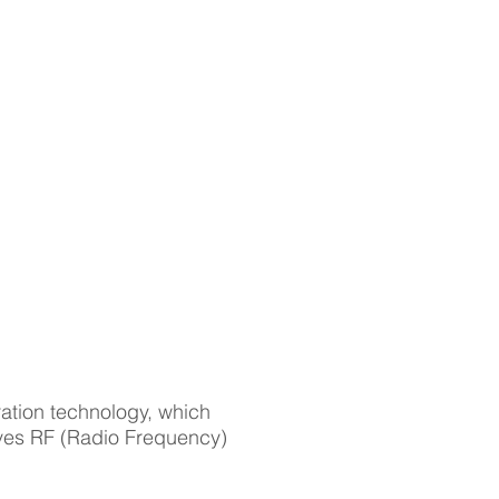
NEWS
CONTACT
int Cyber |
 | Tune | Score
ation technology, which
roves RF (Radio Frequency)