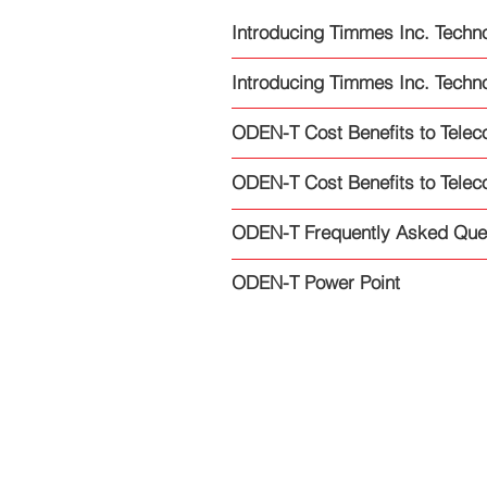
Introducing Timmes Inc. Techno
Introducing Timmes Inc. Techno
ODEN-T Cost Benefits to Telec
ODEN-T Cost Benefits to Telec
ODEN-T Frequently Asked Que
ODEN-T Power Point
Copyright © 2022 On Point Cyber,
Inc
All Rights Reserved