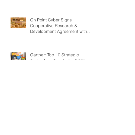
Technologies
On Point Cyber Signs
Cooperative Research &
Development Agreement with
U.S. Department of Homela
Gartner: Top 10 Strategic
Technology Trends For 2016
SEC nails advisory firm for
cybersecurity failure before data
breach
The cybersecurity industry’s
billion dollar scam