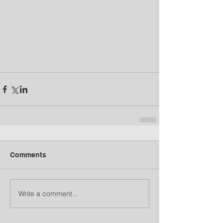
Comments
Write a comment...