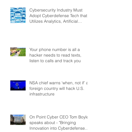
Cybersecurity Industry Must
Adopt Cyberdefense Tech that
Utilizes Analytics, Artificial
Intelligence
Your phone number is all a
hacker needs to read texts,
listen to calls and track you
NSA chief warns ‘when, not if’ a
foreign country will hack U.S.
infrastructure
On Point Cyber CEO Tom Boyle
speaks about - "Bringing
Innovation into Cyberdefense