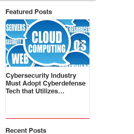
Featured Posts
Cybersecurity Industry
NSA chief war
Must Adopt Cyberdefense
not if’ a forei
Tech that Utilizes
hack U.S. infr
Analytics, Artificial
Intelligence
Recent Posts