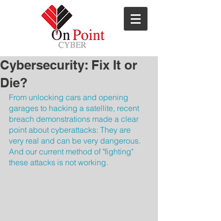
ns
Cybersecurity: Fix It or
Die?
From unlocking cars and opening 
garages to hacking a satellite, recent 
breach demonstrations made a clear 
point about cyberattacks: They are 
very real and can be very dangerous. 
And our current method of "fighting" 
these attacks is not working.