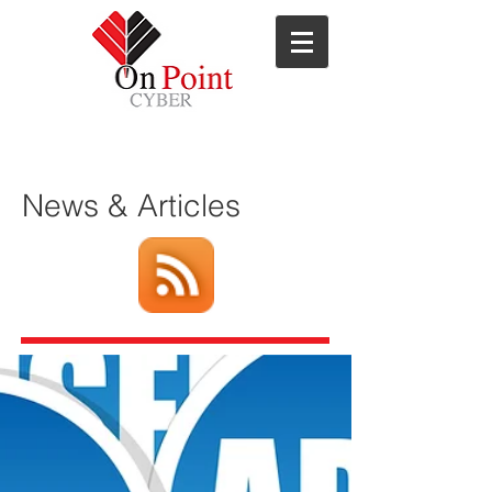
ns
News & Articles